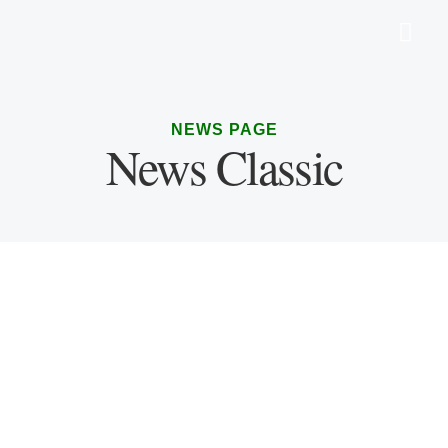
NEWS PAGE
News Classic