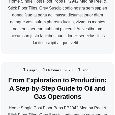
Home Single Post Floor Pops FP2942 Medina Peel &
Stick Floor Tiles, Grey Suscipit odio nostra sem sapien
donec feugiat porta ac, massa dictumst tortor diam
natoque vestibulum pharetra luctus, vivamus montes
nec eros aenean habitant placerat. Ac vestibulum
accumsan justo faucibus nunc donec senectus, felis
taciti suscipit aliquet velit…
aiaigrp
October 6, 2023
Blog
From Exploration to Production:
A Step-by-Step Guide to Oil and
Gas Operations
Home Single Post Floor Pops FP2942 Medina Peel &
Stick Floor Tiles, Grey Suscipit odio nostra sem sapien