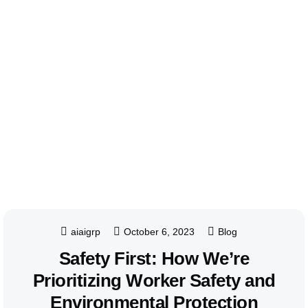
aiaigrp
October 6, 2023
Blog
Safety First: How We’re
Prioritizing Worker Safety and
Environmental Protection