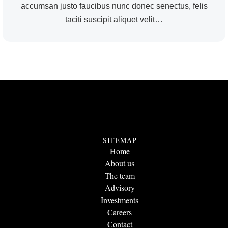
accumsan justo faucibus nunc donec senectus, felis
taciti suscipit aliquet velit…
SITEMAP
Home
About us
The team
Advisory
Investments
Careers
Contact