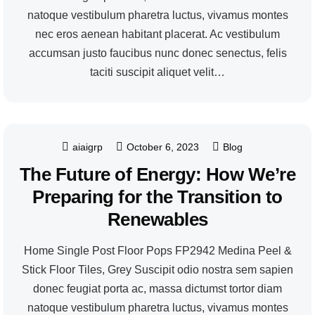
natoque vestibulum pharetra luctus, vivamus montes
nec eros aenean habitant placerat. Ac vestibulum
accumsan justo faucibus nunc donec senectus, felis
taciti suscipit aliquet velit…
aiaigrp
October 6, 2023
Blog
The Future of Energy: How We’re
Preparing for the Transition to
Renewables
Home Single Post Floor Pops FP2942 Medina Peel &
Stick Floor Tiles, Grey Suscipit odio nostra sem sapien
donec feugiat porta ac, massa dictumst tortor diam
natoque vestibulum pharetra luctus, vivamus montes