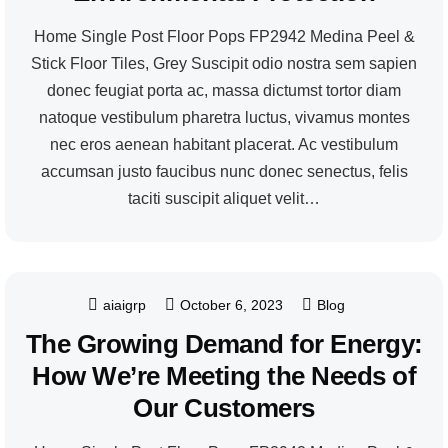
Home Single Post Floor Pops FP2942 Medina Peel &
Stick Floor Tiles, Grey Suscipit odio nostra sem sapien
donec feugiat porta ac, massa dictumst tortor diam
natoque vestibulum pharetra luctus, vivamus montes
nec eros aenean habitant placerat. Ac vestibulum
accumsan justo faucibus nunc donec senectus, felis
taciti suscipit aliquet velit…
aiaigrp
October 6, 2023
Blog
The Growing Demand for Energy:
How We’re Meeting the Needs of
Our Customers