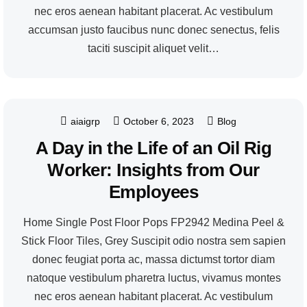
nec eros aenean habitant placerat. Ac vestibulum
accumsan justo faucibus nunc donec senectus, felis
taciti suscipit aliquet velit…
aiaigrp
October 6, 2023
Blog
A Day in the Life of an Oil Rig
Worker: Insights from Our
Employees
Home Single Post Floor Pops FP2942 Medina Peel &
Stick Floor Tiles, Grey Suscipit odio nostra sem sapien
donec feugiat porta ac, massa dictumst tortor diam
natoque vestibulum pharetra luctus, vivamus montes
nec eros aenean habitant placerat. Ac vestibulum