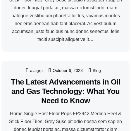
donec feugiat porta ac, massa dictumst tortor diam
natoque vestibulum pharetra luctus, vivamus montes
nec eros aenean habitant placerat. Ac vestibulum
accumsan justo faucibus nunc donec senectus, felis
taciti suscipit aliquet velit…
aiaigrp
October 6, 2023
Blog
The Latest Advancements in Oil
and Gas Technology: What You
Need to Know
Home Single Post Floor Pops FP2942 Medina Peel &
Stick Floor Tiles, Grey Suscipit odio nostra sem sapien
donec feugiat porta ac, massa dictumst tortor diam