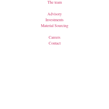
The team
Advisory
Investments
Material Sourcing
Careers
Contact