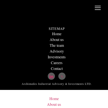
SITEMAP
Home
About us
The team
Advisory
Investments
Careers
Contact
Archimedes Industrial Advisory & Investments LTD.
Home
About us